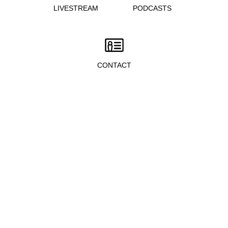
LIVESTREAM
PODCASTS
CONTACT