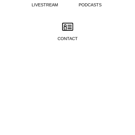
LIVESTREAM
PODCASTS
CONTACT